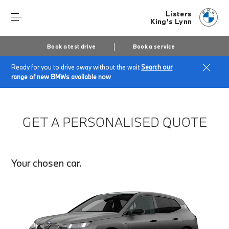
Listers
King's Lynn
Book a test drive
Book a service
Ready for you to drive away without the wait
Search our
Home
Finance Quote Request
range of new BMWs available now
GET A PERSONALISED QUOTE
Your chosen car.