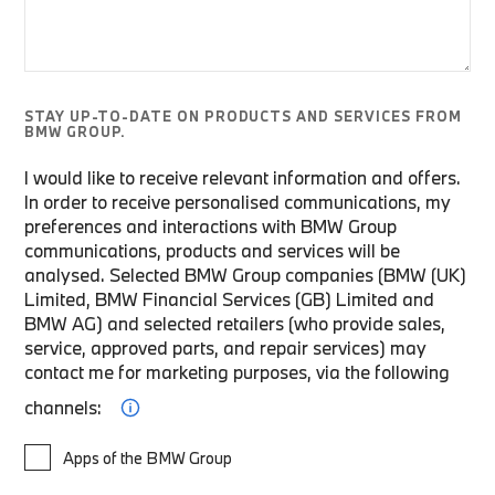
STAY UP-TO-DATE ON PRODUCTS AND SERVICES FROM
BMW GROUP.
I would like to receive relevant information and offers.
In order to receive personalised communications, my
preferences and interactions with BMW Group
communications, products and services will be
analysed. Selected BMW Group companies (BMW (UK)
Limited, BMW Financial Services (GB) Limited and
BMW AG) and selected retailers (who provide sales,
service, approved parts, and repair services) may
contact me for marketing purposes, via the following
channels:
Apps of the BMW Group