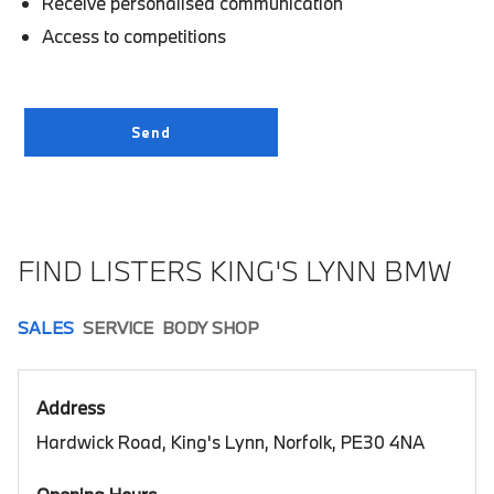
Receive personalised communication
Access to competitions
FIND LISTERS KING'S LYNN BMW
SALES
SERVICE
BODY SHOP
Address
Hardwick Road, King's Lynn, Norfolk, PE30 4NA