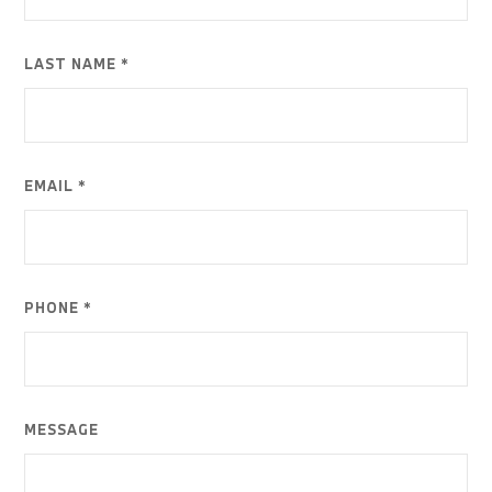
LAST NAME *
EMAIL *
PHONE *
MESSAGE