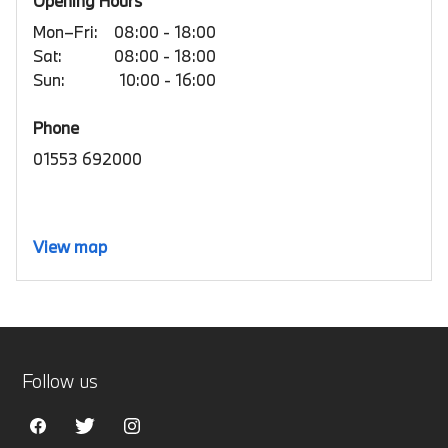
Opening Hours
Mon–Fri:
08:00 - 18:00
Sat:
08:00 - 18:00
Sun:
10:00 - 16:00
Phone
01553 692000
View map
Follow us