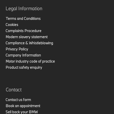
Legal Information
Terms and Conditions
Cookies
Complaints Procedure
Modern slavery statement
Compliance & Whistleblowing
Privacy Policy
Company Information
Motor industry code of practice
Product safety enquiry
Contact
Contact us form
Book an appointment
Sell back your BMW