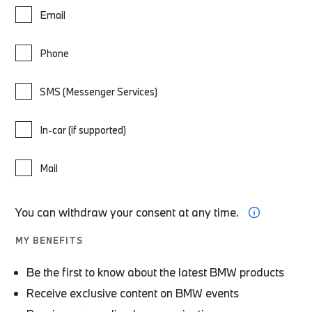
Email
Phone
SMS (Messenger Services)
In-car (if supported)
Mail
You can withdraw your consent at any time.
MY BENEFITS
Be the first to know about the latest BMW products
Receive exclusive content on BMW events