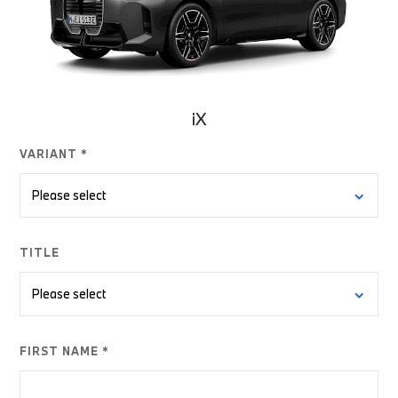
iX
VARIANT *
TITLE
FIRST NAME *