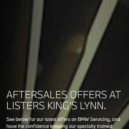
AFTERSALES OFFERS AT
LISTERS KING'S LYNN.
See below for our latest offers on BMW Servicing, and
have the confidence knowing our specially trained