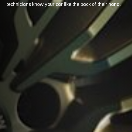
technicians know your car like the back of their hand.