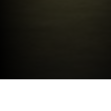
LATEST OFFERS