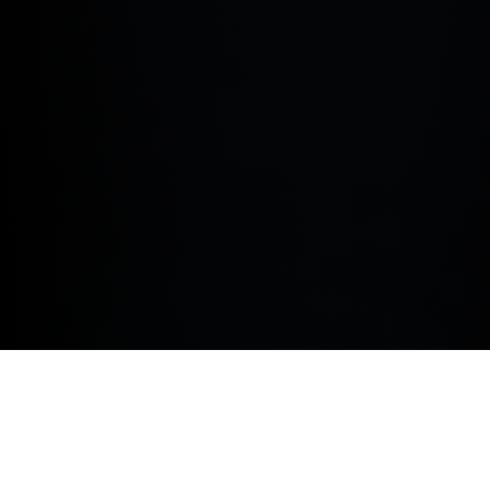
Elevate your corporate fleet in King's Lynn King's Lynn
as well as surrounding areas including Wisbech,
Downham Market, Swaffham and Fakenham with a