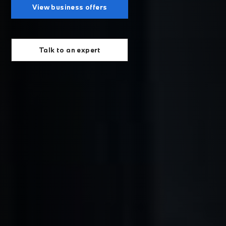
View business offers
Talk to an expert