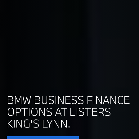
BMW BUSINESS FINANCE
OPTIONS AT LISTERS
KING'S LYNN.