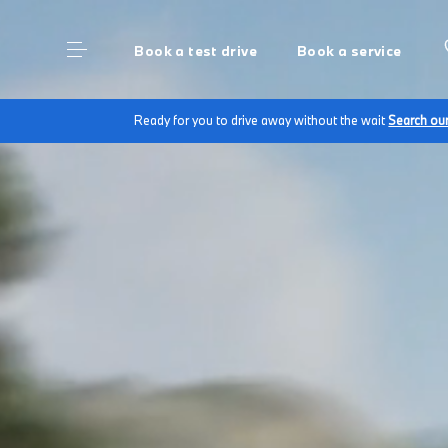
Book a test drive
Book a service
Ready for you to drive away without the wait
Search ou