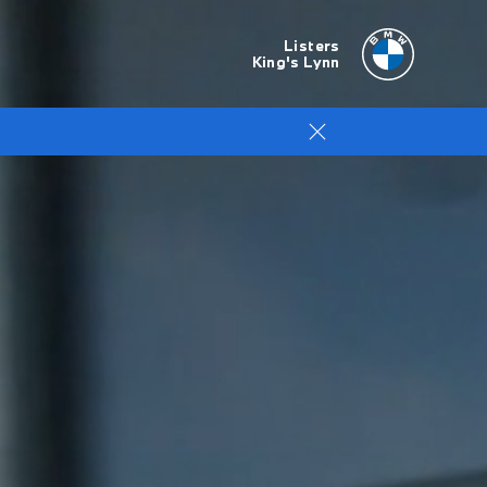
Listers
King's Lynn