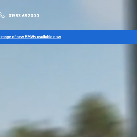
01553 692000
r range of new BMWs available now